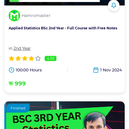
Hamromaster
Applied Statistics BSc 2nd Year - Full Course with Free Notes
in
2nd Year
4.33
100:00 Hours
1 Nov 2024
रू 999
Finished