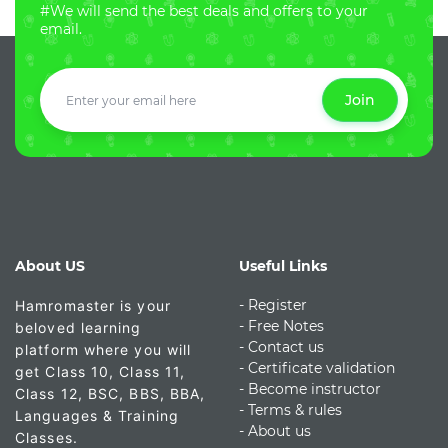
#We will send the best deals and offers to your
email.
Join
About US
Useful Links
- Register
Hamromaster is your
-
Free Notes
beloved learning
- Contact us
platform where you will
- Certificate validation
get Class 10, Class 11,
- Become instructor
Class 12, BSC, BBS, BBA,
- Terms & rules
Languages & Training
- About us
Classes.