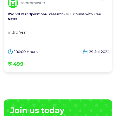
Hamromaster
BSc 3rd Year Operational Research - Full Course with Free
Notes
in
3rd Year
100:00 Hours
29 Jul 2024
रू 499
Join us today