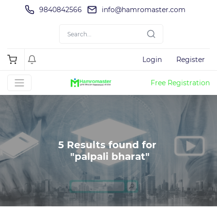
9840842566
info@hamromaster.com
Login
Register
Free Registration
5 Results found for 

 "palpali bharat"