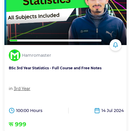
Hamromaster
BSc 3rd Year Statistics - Full Course and Free Notes
in
3rd Year
100:00 Hours
14 Jul 2024
रू 999