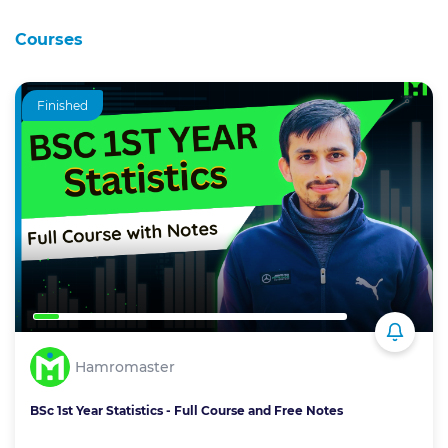
Courses
Finished
Hamromaster
BSc 1st Year Statistics - Full Course and Free Notes