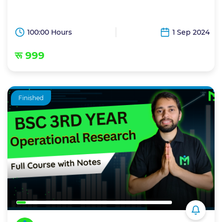
100:00 Hours
1 Sep 2024
रू 999
Finished