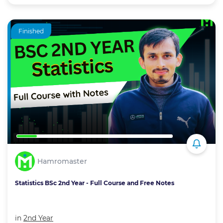
Finished
Hamromaster
Statistics BSc 2nd Year - Full Course and Free Notes
in
2nd Year