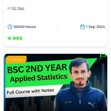
in
1st Year
100:00 Hours
1 Sep 2024
रू 999
Featured