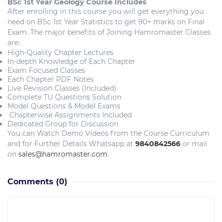
BSc 1st Year Geology
Course Includes
After enrolling in this course you will get everything you
need on BSc 1st Year Statistics to get 90+ marks on Final
Exam. The major benefits of Joining Hamromaster Classes
are:
High-Quality Chapter Lectures
In-depth Knowledge of Each Chapter
Exam Focused Classes
Each Chapter PDF Notes
Live Revision Classes (Included)
Complete TU Questions Solution
Model Questions & Model Exams
Chapterwise Assignments Included
Dedicated Group for Discussion
You can Watch Demo Videos from the Course Curriculum
and for Further Details Whatsapp at
9840842566
or mail
on
sales@hamromaster.com
.
Comments
(0)