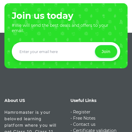
Join us today
#We will send the best deals and offers to your
email.
Join
About US
Useful Links
- Register
Hamromaster is your
-
Free Notes
beloved learning
- Contact us
platform where you will
- Certificate validation
get Class 10, Class 11,