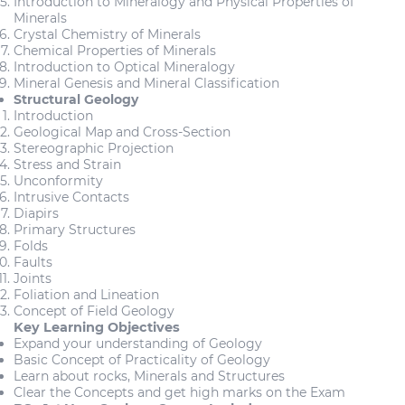
Introduction to Mineralogy and Physical Properties of
Minerals
Crystal Chemistry of Minerals
Chemical Properties of Minerals
Introduction to Optical Mineralogy
Mineral Genesis and Mineral Classification
Structural Geology
Introduction
Geological Map and Cross-Section
Stereographic Projection
Stress and Strain
Unconformity
Intrusive Contacts
Diapirs
Primary Structures
Folds
Faults
Joints
Foliation and Lineation
Concept of Field Geology
Key Learning Objectives
Expand your understanding of Geology
Basic Concept of Practicality of Geology
Learn about rocks, Minerals and Structures
Clear the Concepts and get high marks on the Exam