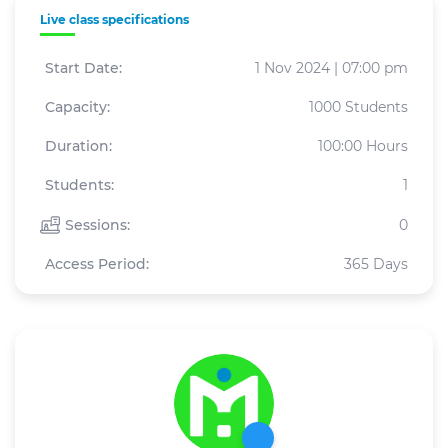
Live class specifications
Start Date:
1 Nov 2024 | 07:00 pm
Capacity:
1000 Students
Duration:
100:00 Hours
Students:
1
Sessions:
0
Access Period:
365 Days