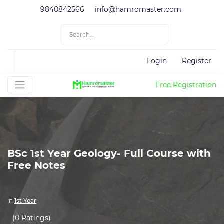
9840842566
info@hamromaster.com
Login
Register
Free Registration
BSc 1st Year Geology- Full Course with
Free Notes
in
1st Year
(0 Ratings)