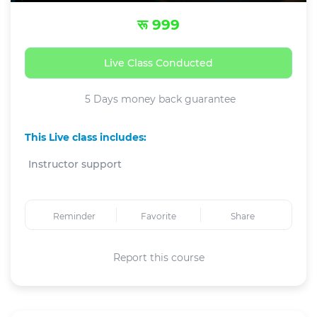
रू 999
Live Class Conducted
5 Days money back guarantee
This Live class includes:
Instructor support
Reminder
Favorite
Share
Report this course