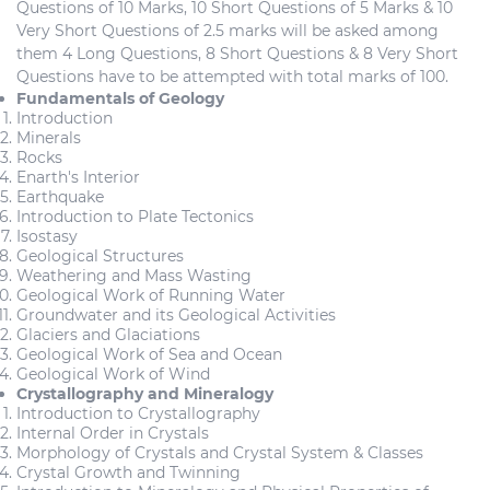
Questions of 10 Marks, 10 Short Questions of 5 Marks & 10
Very Short Questions of 2.5 marks will be asked among
them 4 Long Questions, 8 Short Questions & 8 Very Short
Questions have to be attempted with total marks of 100.
Fundamentals of Geology
Introduction
Minerals
Rocks
Enarth's Interior
Earthquake
Introduction to Plate Tectonics
Isostasy
Geological Structures
Weathering and Mass Wasting
Geological Work of Running Water
Groundwater and its Geological Activities
Glaciers and Glaciations
Geological Work of Sea and Ocean
Geological Work of Wind
Crystallography and Mineralogy
Introduction to Crystallography
Internal Order in Crystals
Morphology of Crystals and Crystal System & Classes
Crystal Growth and Twinning