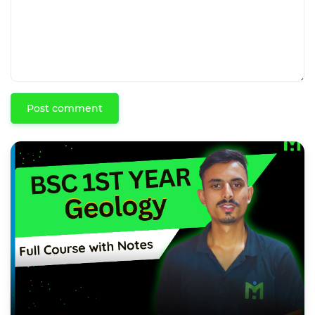
Post comment