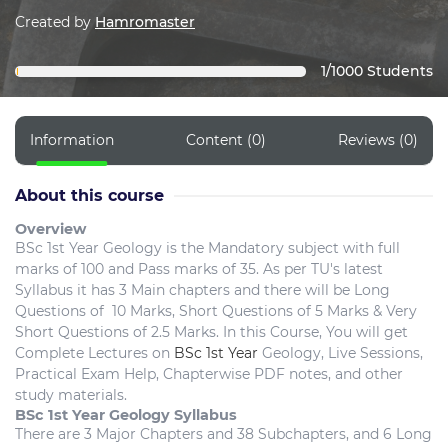
Created by
Hamromaster
1/1000 Students
Information
Content (0)
Reviews (0)
About this course
Overview
BSc 1st Year Geology is the Mandatory subject with full
marks of 100 and Pass marks of 35. As per TU's latest
Syllabus it has 3 Main chapters and there will be Long
Questions of 10 Marks, Short Questions of 5 Marks & Very
Short Questions of 2.5 Marks. In this Course, You will get
Complete Lectures on
BSc 1st Year
Geology, Live Sessions,
Practical Exam Help, Chapterwise PDF notes, and other
study materials.
BSc 1st Year Geology Syllabus
There are 3 Major Chapters and 38 Subchapters, and 6 Long