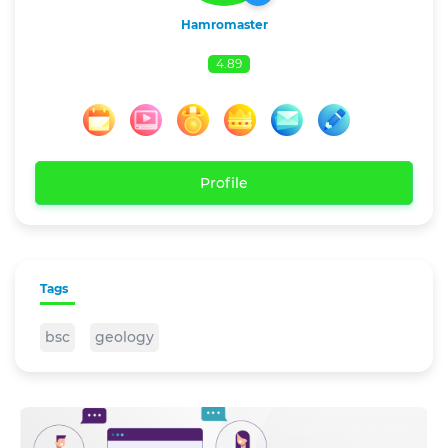
Hamromaster
4.89
Profile
Tags
bsc
geology